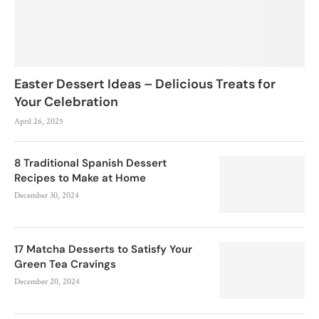
Easter Dessert Ideas – Delicious Treats for
Your Celebration
April 26, 2025
8 Traditional Spanish Dessert
Recipes to Make at Home
December 30, 2024
17 Matcha Desserts to Satisfy Your
Green Tea Cravings
December 20, 2024