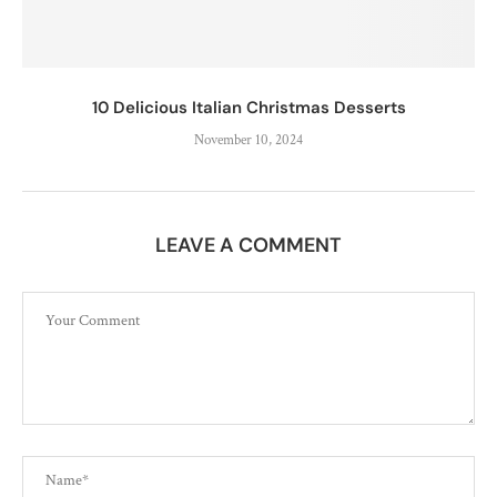
10 Delicious Italian Christmas Desserts
November 10, 2024
LEAVE A COMMENT