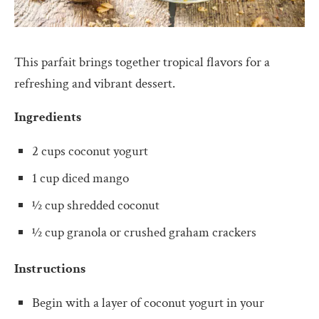
This parfait brings together tropical flavors for a
refreshing and vibrant dessert.
Ingredients
2 cups coconut yogurt
1 cup diced mango
½ cup shredded coconut
½ cup granola or crushed graham crackers
Instructions
Begin with a layer of coconut yogurt in your