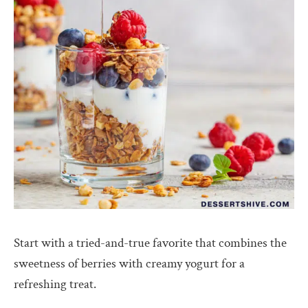
Start with a tried-and-true favorite that combines the
sweetness of berries with creamy yogurt for a
refreshing treat.