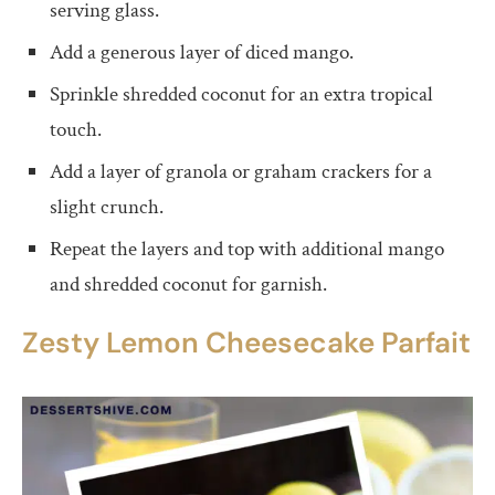
serving glass.
Add a generous layer of diced mango.
Sprinkle shredded coconut for an extra tropical
touch.
Add a layer of granola or graham crackers for a
slight crunch.
Repeat the layers and top with additional mango
and shredded coconut for garnish.
Zesty Lemon Cheesecake Parfait