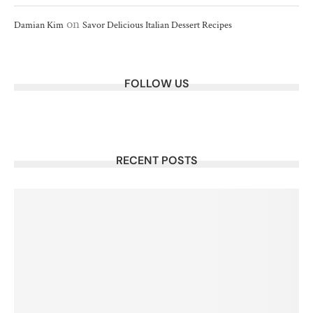
on
Damian Kim
Savor Delicious Italian Dessert Recipes
FOLLOW US
RECENT POSTS