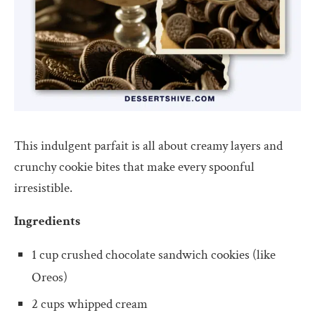
This indulgent parfait is all about creamy layers and
crunchy cookie bites that make every spoonful
irresistible.
Ingredients
1 cup crushed chocolate sandwich cookies (like
Oreos)
2 cups whipped cream