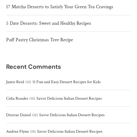
17 Matcha Desserts to Satisfy Your Green Tea Cravings
5 Date Desserts: Sweet and Healthy Recipes
Puff Pastry Christmas Tree Recipe
Recent Comments
on
Jamir Reid
11 Fun and Easy Dessert Recipes for Kids
on
Celia Rosales
Savor Delicious Italian Dessert Recipes
on
Desirae Daniel
Savor Delicious Italian Dessert Recipes
on
Andrea Flynn
Savor Delicious Italian Dessert Recipes