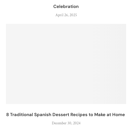
Celebration
April 26, 2025
8 Traditional Spanish Dessert Recipes to Make at Home
December 30, 2024