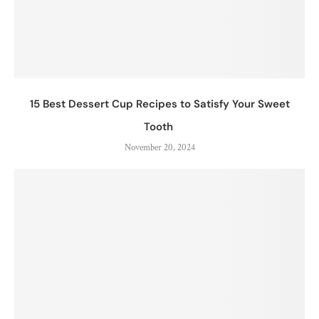
15 Best Dessert Cup Recipes to Satisfy Your Sweet
Tooth
November 20, 2024