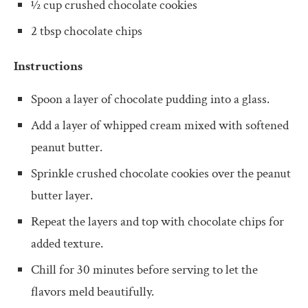
½ cup crushed chocolate cookies
2 tbsp chocolate chips
Instructions
Spoon a layer of chocolate pudding into a glass.
Add a layer of whipped cream mixed with softened
peanut butter.
Sprinkle crushed chocolate cookies over the peanut
butter layer.
Repeat the layers and top with chocolate chips for
added texture.
Chill for 30 minutes before serving to let the
flavors meld beautifully.