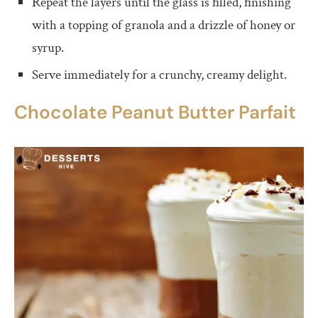
Repeat the layers until the glass is filled, finishing
with a topping of granola and a drizzle of honey or
syrup.
Serve immediately for a crunchy, creamy delight.
Chocolate Peanut Butter Parfait