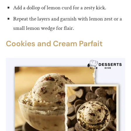
Add a dollop of lemon curd for a zesty kick.
Repeat the layers and garnish with lemon zest or a
small lemon wedge for flair.
Cookies and Cream Parfait