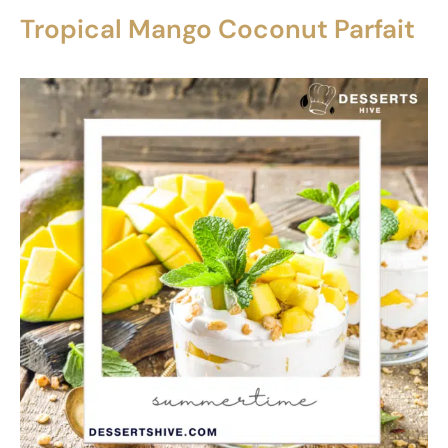
Tropical Mango Coconut Parfait