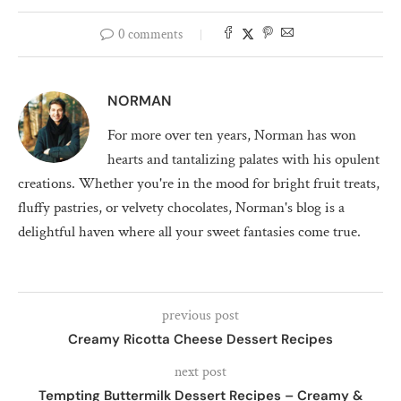
0 comments
NORMAN
For more over ten years, Norman has won
hearts and tantalizing palates with his opulent
creations. Whether you're in the mood for bright fruit treats,
fluffy pastries, or velvety chocolates, Norman's blog is a
delightful haven where all your sweet fantasies come true.
previous post
Creamy Ricotta Cheese Dessert Recipes
next post
Tempting Buttermilk Dessert Recipes – Creamy &