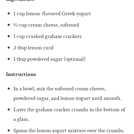
1 cup lemon-flavored Greek yogurt
½ cup cream cheese, softened
1 cup crushed graham crackers
2 tbsp lemon curd
1 tbsp powdered sugar (optional)
Instructions
In a bowl, mix the softened cream cheese,
powdered sugar, and lemon yogurt until smooth.
Layer the graham cracker crumbs in the bottom of
a glass.
Spoon the lemon yogurt mixture over the crumbs.