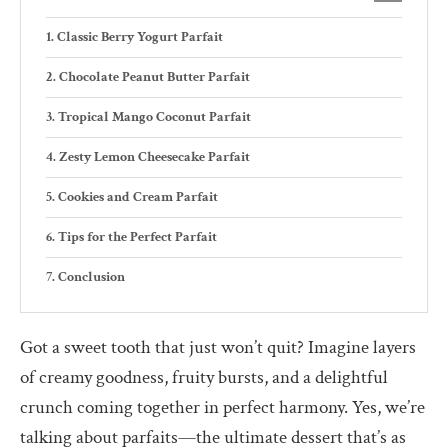
Classic Berry Yogurt Parfait
Chocolate Peanut Butter Parfait
Tropical Mango Coconut Parfait
Zesty Lemon Cheesecake Parfait
Cookies and Cream Parfait
Tips for the Perfect Parfait
Conclusion
Got a sweet tooth that just won’t quit? Imagine layers
of creamy goodness, fruity bursts, and a delightful
crunch coming together in perfect harmony. Yes, we’re
talking about parfaits—the ultimate dessert that’s as