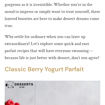
gorgeous as it is irresistible. Whether you’re in the
mood to impress or simply want to treat yourself, these
layered beauties are here to make dessert dreams come
true.
Why settle for ordinary when you can layer up
extraordinary? Let’s explore some quick and easy
parfait recipes that will have everyone swooning—
because life is just better with dessert, don’t you agree?
Classic Berry Yogurt Parfait