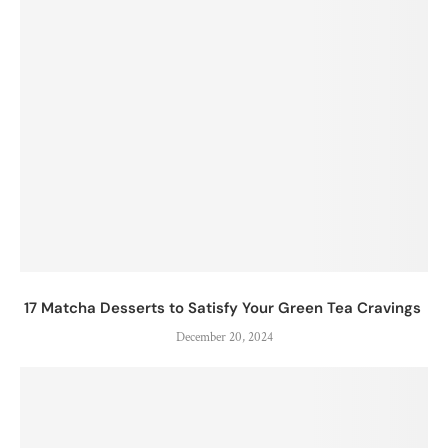
17 Matcha Desserts to Satisfy Your Green Tea Cravings
December 20, 2024