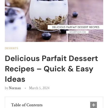
DESSERTS
Delicious Parfait Dessert
Recipes – Quick & Easy
Ideas
by
Norman
March 5, 2024
Table of Contents