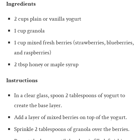
Ingredients
2 cups plain or vanilla yogurt
1 cup granola
1 cup mixed fresh berries (strawberries, blueberries,
and raspberries)
2 tbsp honey or maple syrup
Instructions
In a clear glass, spoon 2 tablespoons of yogurt to
create the base layer.
Add a layer of mixed berries on top of the yogurt.
Sprinkle 2 tablespoons of granola over the berries.