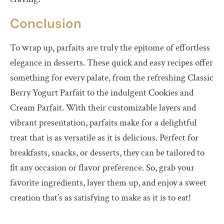
Conclusion
To wrap up, parfaits are truly the epitome of effortless
elegance in desserts. These quick and easy recipes offer
something for every palate, from the refreshing Classic
Berry Yogurt Parfait to the indulgent Cookies and
Cream Parfait. With their customizable layers and
vibrant presentation, parfaits make for a delightful
treat that is as versatile as it is delicious. Perfect for
breakfasts, snacks, or desserts, they can be tailored to
fit any occasion or flavor preference. So, grab your
favorite ingredients, layer them up, and enjoy a sweet
creation that’s as satisfying to make as it is to eat!