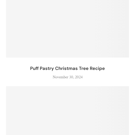
Puff Pastry Christmas Tree Recipe
November 30, 2024