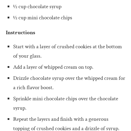
½ cup chocolate syrup
½ cup mini chocolate chips
Instructions
Start with a layer of crushed cookies at the bottom
of your glass.
Add a layer of whipped cream on top.
Drizzle chocolate syrup over the whipped cream for
a rich flavor boost.
Sprinkle mini chocolate chips over the chocolate
syrup.
Repeat the layers and finish with a generous
topping of crushed cookies and a drizzle of syrup.