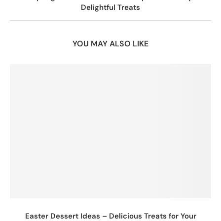
Delightful Treats
YOU MAY ALSO LIKE
Easter Dessert Ideas – Delicious Treats for Your