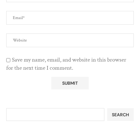
Save my name, email, and website in this browser
for the next time I comment.
SEARCH