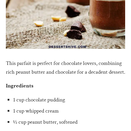
This parfait is perfect for chocolate lovers, combining
rich peanut butter and chocolate for a decadent dessert.
Ingredients
1 cup chocolate pudding
1 cup whipped cream
½ cup peanut butter, softened