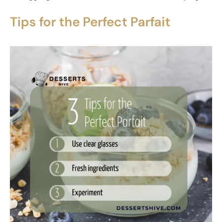
Tips for the Perfect Parfait