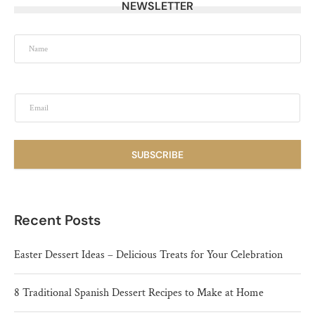
NEWSLETTER
SUBSCRIBE
Recent Posts
Easter Dessert Ideas – Delicious Treats for Your Celebration
8 Traditional Spanish Dessert Recipes to Make at Home