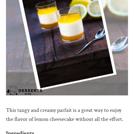
This tangy and creamy parfait is a great way to enjoy
the flavor of lemon cheesecake without all the effort.
Ingredients