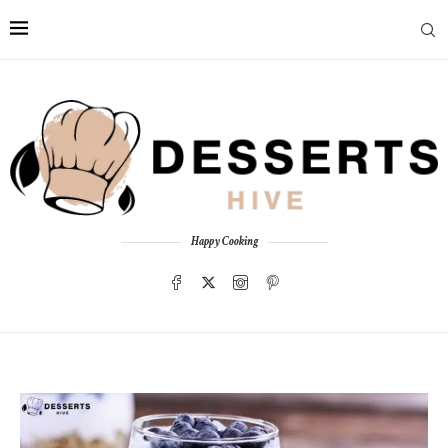
Happy Cooking