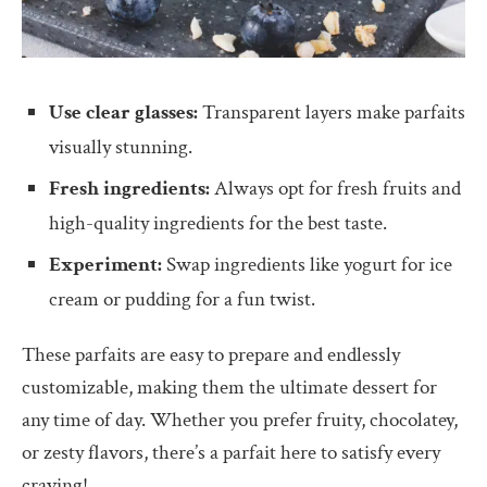
Use clear glasses:
Transparent layers make parfaits
visually stunning.
Fresh ingredients:
Always opt for fresh fruits and
high-quality ingredients for the best taste.
Experiment:
Swap ingredients like yogurt for ice
cream or pudding for a fun twist.
These parfaits are easy to prepare and endlessly
customizable, making them the ultimate dessert for
any time of day. Whether you prefer fruity, chocolatey,
or zesty flavors, there’s a parfait here to satisfy every
craving!