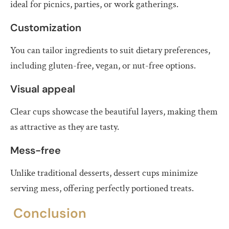
ideal for picnics, parties, or work gatherings.
Customization
You can tailor ingredients to suit dietary preferences,
including gluten-free, vegan, or nut-free options.
Visual appeal
Clear cups showcase the beautiful layers, making them
as attractive as they are tasty.
Mess-free
Unlike traditional desserts, dessert cups minimize
serving mess, offering perfectly portioned treats.
Conclusion