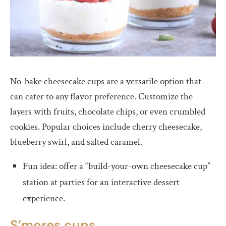
No-bake cheesecake cups are a versatile option that
can cater to any flavor preference. Customize the
layers with fruits, chocolate chips, or even crumbled
cookies. Popular choices include cherry cheesecake,
blueberry swirl, and salted caramel.
Fun idea: offer a “build-your-own cheesecake cup”
station at parties for an interactive dessert
experience.
S’mores cups