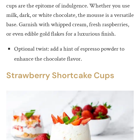
cups are the epitome of indulgence. Whether you use
milk, dark, or white chocolate, the mousse is a versatile
base. Garnish with whipped cream, fresh raspberries,
or even edible gold flakes for a luxurious finish.
Optional twist: add a hint of espresso powder to
enhance the chocolate flavor.
Strawberry
S
hortcake Cups