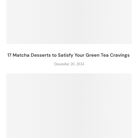
17 Matcha Desserts to Satisfy Your Green Tea Cravings
December 20, 2024