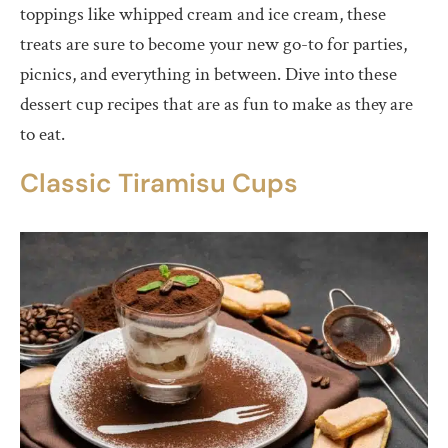
toppings like whipped cream and ice cream, these
Conclusion
treats are sure to become your new go-to for parties,
picnics, and everything in between. Dive into these
dessert cup recipes that are as fun to make as they are
to eat.
Classic Tiramisu Cups