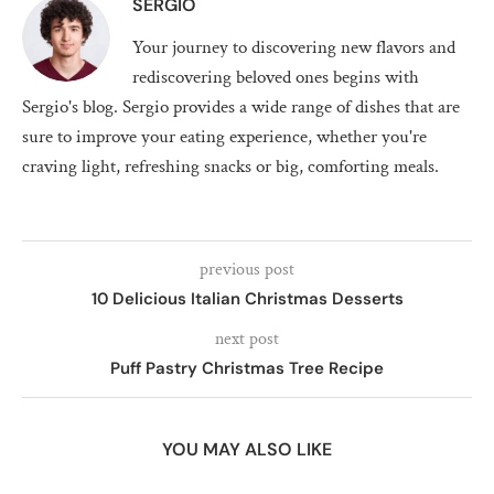
SERGIO
Your journey to discovering new flavors and
rediscovering beloved ones begins with
Sergio's blog. Sergio provides a wide range of dishes that are
sure to improve your eating experience, whether you're
craving light, refreshing snacks or big, comforting meals.
previous post
10 Delicious Italian Christmas Desserts
next post
Puff Pastry Christmas Tree Recipe
YOU MAY ALSO LIKE