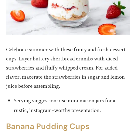
Celebrate summer with these fruity and fresh dessert
cups. Layer buttery shortbread crumbs with diced
strawberries and fluffy whipped cream. For added
flavor, macerate the strawberries in sugar and lemon
juice before assembling.
Serving suggestion: use mini mason jars for a
rustic, instagram-worthy presentation.
Banana Pudding Cups