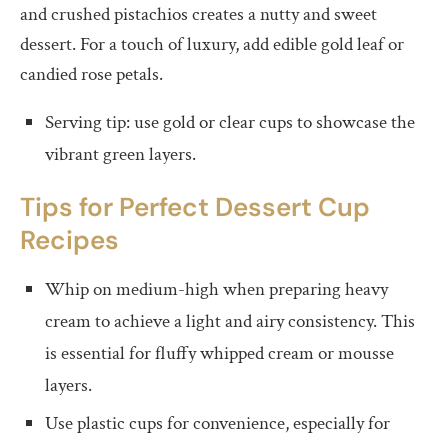
and crushed pistachios creates a nutty and sweet
dessert. For a touch of luxury, add edible gold leaf or
candied rose petals.
Serving tip: use gold or clear cups to showcase the
vibrant green layers.
Tips for Perfect
D
essert Cup
Recipes
Whip on medium-high when preparing heavy
cream to achieve a light and airy consistency. This
is essential for fluffy whipped cream or mousse
layers.
Use plastic cups for convenience, especially for