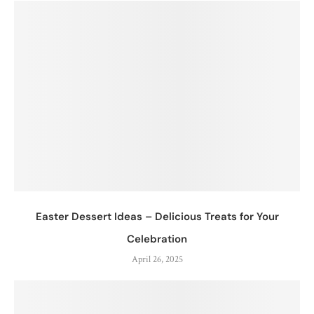
Easter Dessert Ideas – Delicious Treats for Your
Celebration
April 26, 2025