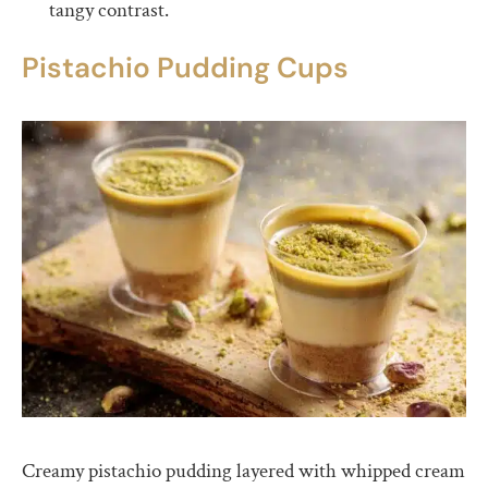
tangy contrast.
Pistachio Pudding Cups
Creamy pistachio pudding layered with whipped cream