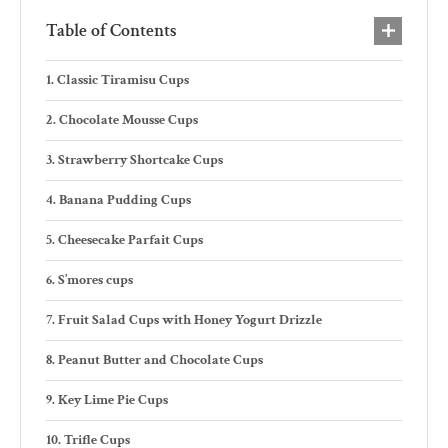
Table of Contents
Classic Tiramisu Cups
Chocolate Mousse Cups
Strawberry Shortcake Cups
Banana Pudding Cups
Cheesecake Parfait Cups
S’mores cups
Fruit Salad Cups with Honey Yogurt Drizzle
Peanut Butter and Chocolate Cups
Key Lime Pie Cups
Trifle Cups