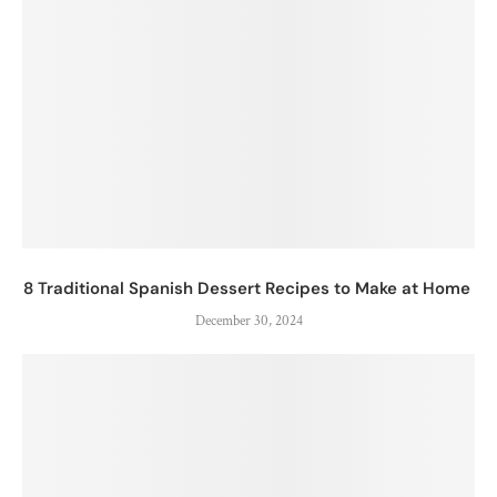
8 Traditional Spanish Dessert Recipes to Make at Home
December 30, 2024