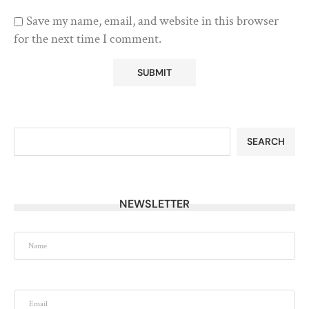
Save my name, email, and website in this browser
for the next time I comment.
SEARCH
NEWSLETTER