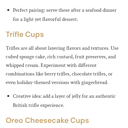
Perfect pairing: serve these after a seafood dinner
for a light yet flavorful dessert.
Trifle Cups
Trifles are all about layering flavors and textures. Use
cubed sponge cake, rich custard, fruit preserves, and
whipped cream. Experiment with different
combinations like berry trifles, chocolate trifles, or
even holiday-themed versions with gingerbread.
Creative idea: add a layer of jelly for an authentic
British trifle experience.
Oreo Cheesecake Cups