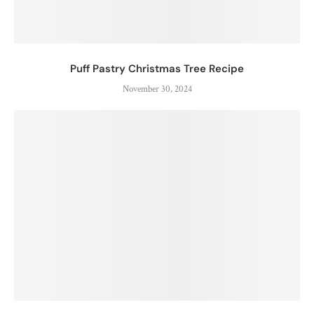
Puff Pastry Christmas Tree Recipe
November 30, 2024