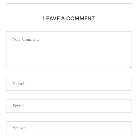
LEAVE A COMMENT