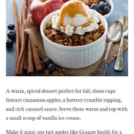
A warm, spiced dessert perfect for fall, these cups
feature cinnamon apples, a buttery crumble topping,
and rich caramel sauce. Serve them warm and top with
a small scoop of vanilla ice cream.
Make it mini: use tart apples like Granny Smith for a