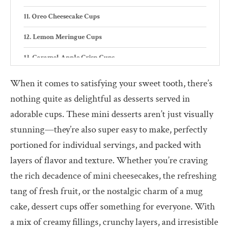
Oreo Cheesecake Cups
Lemon Meringue Cups
Caramel Apple Crisp Cups
Red Velvet Trifle Cups
When it comes to satisfying your sweet tooth, there’s
nothing quite as delightful as desserts served in
Pistachio Pudding Cups
adorable cups. These mini desserts aren’t just visually
Tips for Perfect Dessert Cup Recipes
stunning—they’re also super easy to make, perfectly
Why Dessert Cups Recipes are the Perfect Choice
portioned for individual servings, and packed with
layers of flavor and texture. Whether you’re craving
Portability
the rich decadence of mini cheesecakes, the refreshing
Customization
tang of fresh fruit, or the nostalgic charm of a mug
Visual appeal
cake, dessert cups offer something for everyone. With
a mix of creamy fillings, crunchy layers, and irresistible
Mess-free