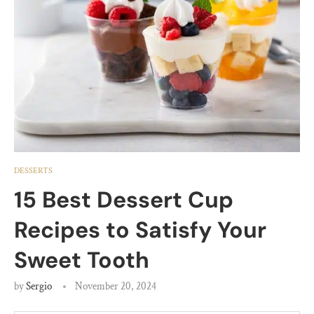
DESSERTS
15 Best Dessert Cup
Recipes to Satisfy Your
Sweet Tooth
by
Sergio
November 20, 2024