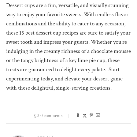
Dessert cups are a fun, versatile, and visually stunning
way to enjoy your favorite sweets. With endless flavor
combinations and the ability to cater to any occasion,
these 15 best dessert cup recipes are sure to satisfy your
sweet tooth and impress your guests. Whether you’re
indulging in the creamy richness of a chocolate mousse
or the tangy brightness of a key lime pie cup, these
treats are guaranteed to delight every palate.
Start
experimenting today, and elevate your dessert game
with these delightful, single-serving creations.
0 comments