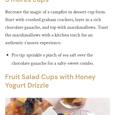
Recreate the magic of a campfire in dessert cup form.
Start with crushed graham crackers, layer in a rich
chocolate ganache, and top with marshmallows. Toast
the marshmallows with a kitchen torch for an
authentic s’mores experience.
Pro tip: sprinkle a pinch of sea salt over the
chocolate ganache for a salty-sweet combo.
Fruit Salad Cups with Honey
Yogurt Drizzle