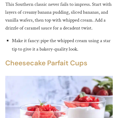
This Southern classic never fails to impress. Start with
layers of creamy banana pudding, sliced bananas, and
vanilla wafers, then top with whipped cream. Add a
drizzle of caramel sauce for a decadent twist.
Make it fancy: pipe the whipped cream using a star
tip to give it a bakery-quality look.
Cheesecake Parfait Cups