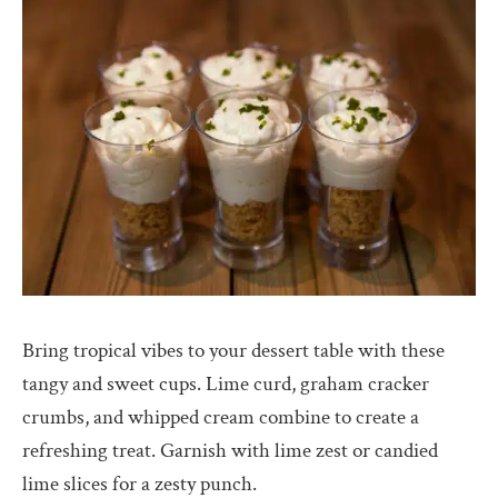
Bring tropical vibes to your dessert table with these
tangy and sweet cups. Lime curd, graham cracker
crumbs, and whipped cream combine to create a
refreshing treat. Garnish with lime zest or candied
lime slices for a zesty punch.