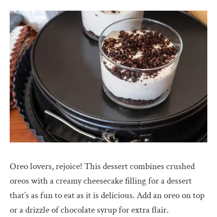
Oreo lovers, rejoice! This dessert combines crushed
oreos with a creamy cheesecake filling for a dessert
that’s as fun to eat as it is delicious. Add an oreo on top
or a drizzle of chocolate syrup for extra flair.