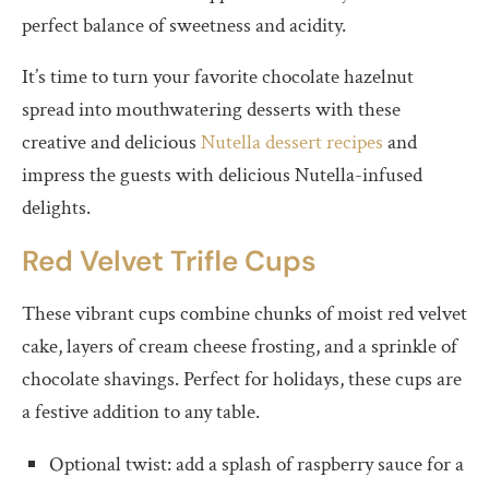
perfect balance of sweetness and acidity.
It’s time to turn your favorite chocolate hazelnut
spread into mouthwatering desserts with these
creative and delicious
Nutella dessert recipes
and
impress the guests with delicious Nutella-infused
delights.
Red Velvet Trifle Cups
These vibrant cups combine chunks of moist red velvet
cake, layers of cream cheese frosting, and a sprinkle of
chocolate shavings. Perfect for holidays, these cups are
a festive addition to any table.
Optional twist: add a splash of raspberry sauce for a