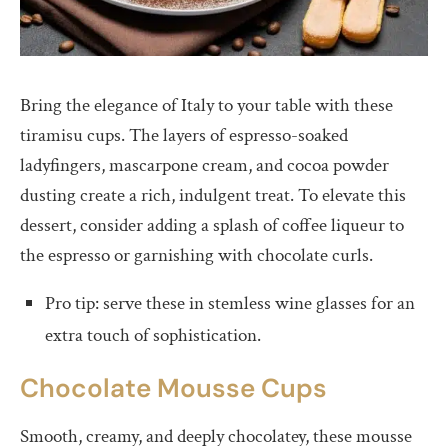
Bring the elegance of Italy to your table with these
tiramisu cups. The layers of espresso-soaked
ladyfingers, mascarpone cream, and cocoa powder
dusting create a rich, indulgent treat. To elevate this
dessert, consider adding a splash of coffee liqueur to
the espresso or garnishing with chocolate curls.
Pro tip: serve these in stemless wine glasses for an
extra touch of sophistication.
Chocolate Mousse Cups
Smooth, creamy, and deeply chocolatey, these mousse