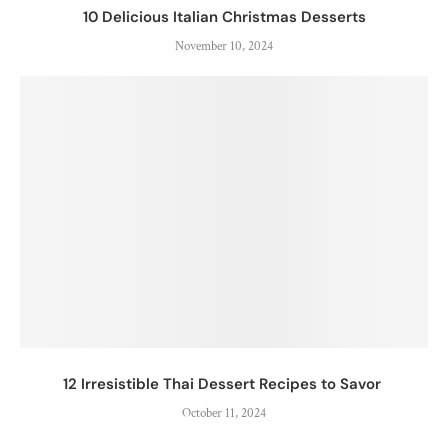
10 Delicious Italian Christmas Desserts
November 10, 2024
12 Irresistible Thai Dessert Recipes to Savor
October 11, 2024