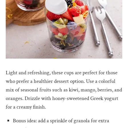
Light and refreshing, these cups are perfect for those
who prefer a healthier dessert option. Use a colorful
mix of seasonal fruits such as kiwi, mango, berries, and
oranges. Drizzle with honey-sweetened Greek yogurt
for a creamy finish.
Bonus idea: add a sprinkle of granola for extra