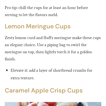
Pro tip: chill the cups for at least an hour before
serving to let the flavors meld.
Lemon Meringue Cups
Zesty lemon curd and fluffy meringue make these cups
an elegant choice. Use a piping bag to swirl the
meringue on top, then lightly torch it for a golden
finish.
Elevate it: add a layer of shortbread crumbs for
extra texture.
Caramel Apple Crisp Cups