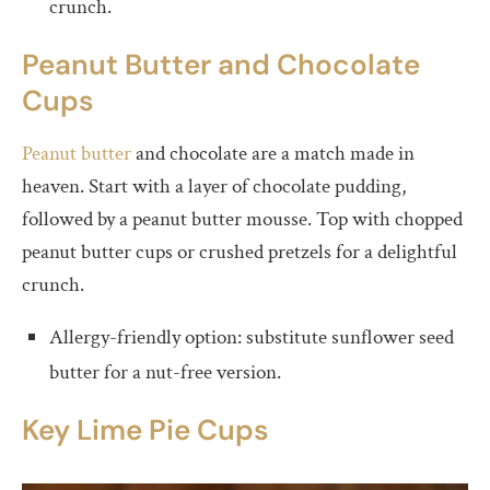
crunch.
Peanut Butter and Chocolate
Cups
Peanut butter
and chocolate are a match made in
heaven. Start with a layer of chocolate pudding,
followed by a peanut butter mousse. Top with chopped
peanut butter cups or crushed pretzels for a delightful
crunch.
Allergy-friendly option: substitute sunflower seed
butter for a nut-free version.
Key Lime Pie Cups