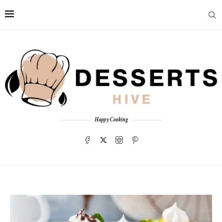
Happy Cooking