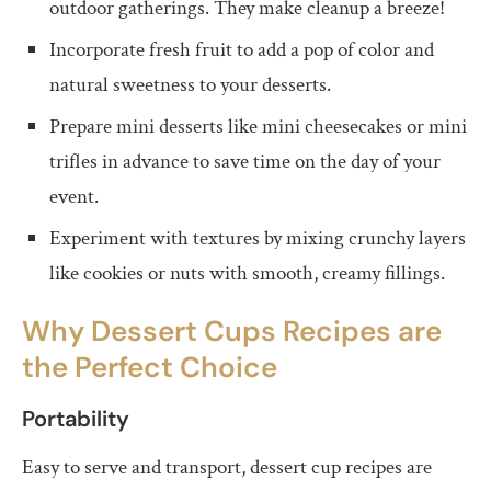
outdoor gatherings. They make cleanup a breeze!
Incorporate fresh fruit to add a pop of color and
natural sweetness to your desserts.
Prepare mini desserts like mini cheesecakes or mini
trifles in advance to save time on the day of your
event.
Experiment with textures by mixing crunchy layers
like cookies or nuts with smooth, creamy fillings.
Why Dessert Cups Recipes are
the Perfect Choice
Portability
Easy to serve and transport, dessert cup recipes are