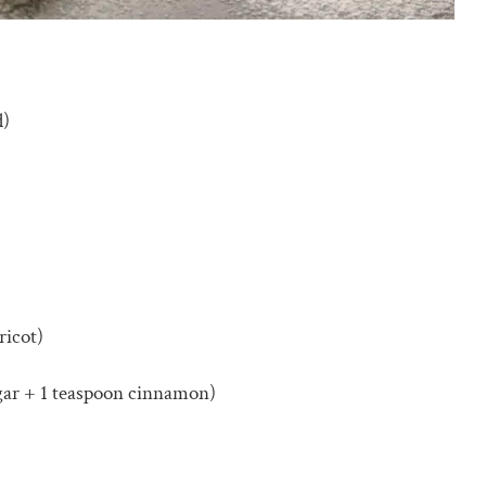
d)
ricot)
gar + 1 teaspoon cinnamon)