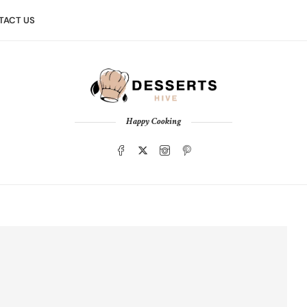
TACT US
Happy Cooking