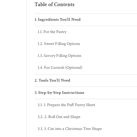
Table of Contents
Ingredients You’ll Need
For the Pastry
Sweet Filling Options
Savory Filling Options
For Garnish (Optional)
Tools You’ll Need
Step-by-Step Instructions
1. Prepare the Puff Pastry Sheet
2. Roll Out and Shape
3. Cut into a Christmas Tree Shape