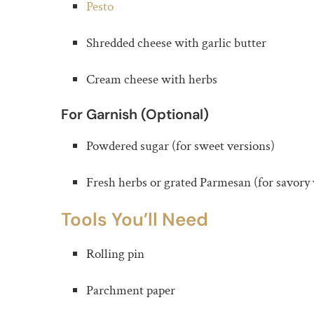
Pesto
Shredded cheese with garlic butter
Cream cheese with herbs
For Garnish (Optional)
Powdered sugar (for sweet versions)
Fresh herbs or grated Parmesan (for savory 
Tools You’ll Need
Rolling pin
Parchment paper