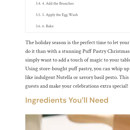
4. Add the Branches
5. Apply the Egg Wash
6. Bake
Serving Suggestions
The holiday season is the perfect time to let your
Tips for Success
do it than with a stunning Puff Pastry Christma
simply want to add a touch of magic to your table, 
Why Make a Puff Pastry Christmas Tree?
Using store-bought puff pastry, you can whip up a
Nutrition Facts
like indulgent Nutella or savory basil pesto. Th
Conclusion
guests and make your celebrations extra special!
Ingredients You’ll Need