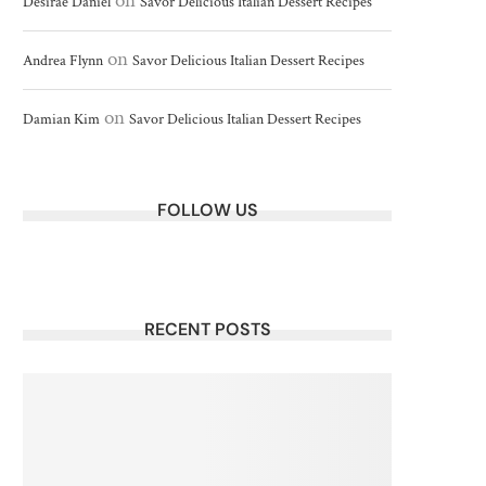
on
Desirae Daniel
Savor Delicious Italian Dessert Recipes
on
Andrea Flynn
Savor Delicious Italian Dessert Recipes
on
Damian Kim
Savor Delicious Italian Dessert Recipes
FOLLOW US
RECENT POSTS