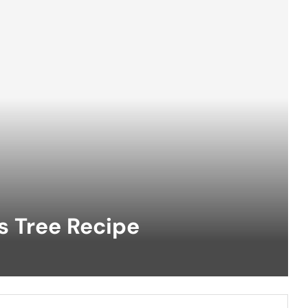
s Tree Recipe