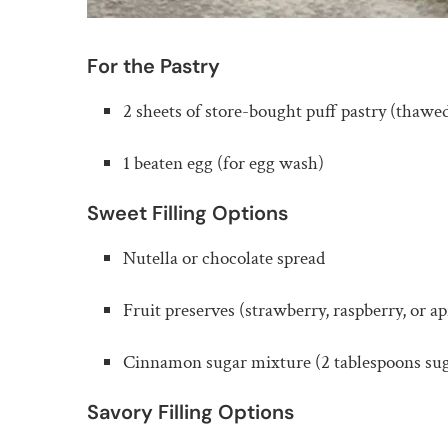
For the Pastry
2 sheets of store-bought puff pastry (thawe
1 beaten egg (for egg wash)
Sweet Filling Options
Nutella or chocolate spread
Fruit preserves (strawberry, raspberry, or ap
Cinnamon sugar mixture (2 tablespoons su
Savory Filling Options