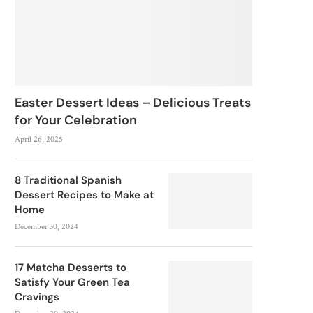
Easter Dessert Ideas – Delicious Treats
for Your Celebration
April 26, 2025
8 Traditional Spanish
Dessert Recipes to Make at
Home
December 30, 2024
17 Matcha Desserts to
Satisfy Your Green Tea
Cravings