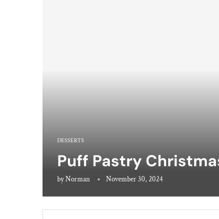
DESSERTS
Puff Pastry Christma
by
Norman
November 30, 2024