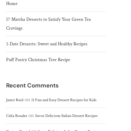
Home
17 Matcha Desserts to Satisfy Your Green Tea
Cravings
5 Date Desserts: Sweet and Healthy Recipes
Puff Pastry Christmas Tree Recipe
Recent Comments
on
Jamir Reid
11 Fun and Easy Dessert Recipes for Kids
on
Celia Rosales
Savor Delicious Italian Dessert Recipes