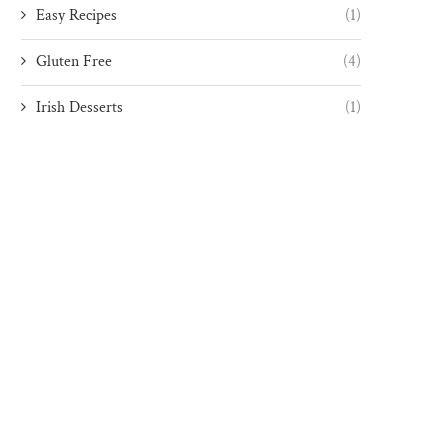
Easy Recipes
(1)
Gluten Free
(4)
Irish Desserts
(1)