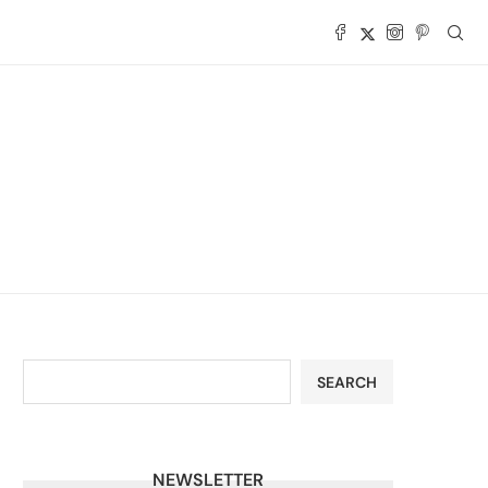
SEARCH
NEWSLETTER