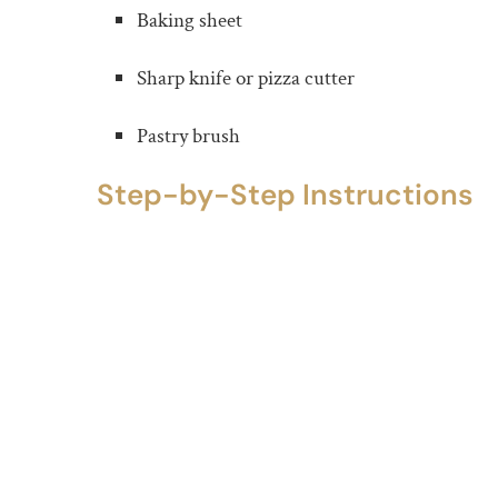
Baking sheet
Sharp knife or pizza cutter
Pastry brush
Step-by-Step Instructions