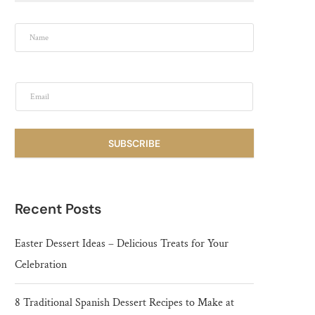
SUBSCRIBE
Recent Posts
Easter Dessert Ideas – Delicious Treats for Your
Celebration
8 Traditional Spanish Dessert Recipes to Make at