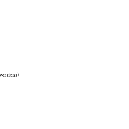
versions)