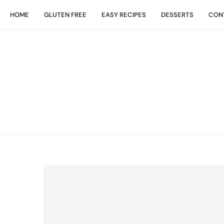
HOME
GLUTEN FREE
EASY RECIPES
DESSERTS
CON