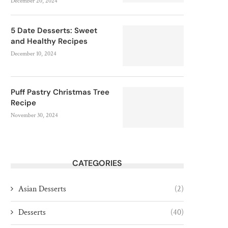
December 20, 2024
5 Date Desserts: Sweet
and Healthy Recipes
December 10, 2024
Puff Pastry Christmas Tree
Recipe
November 30, 2024
CATEGORIES
Asian Desserts
(2)
Desserts
(40)