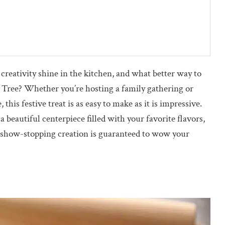
 creativity shine in the kitchen, and what better way to
s Tree? Whether you’re hosting a family gathering or
this festive treat is as easy to make as it is impressive.
 beautiful centerpiece filled with your favorite flavors,
is show-stopping creation is guaranteed to wow your